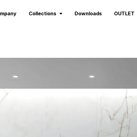
ompany
Collections
Downloads
OUTLET