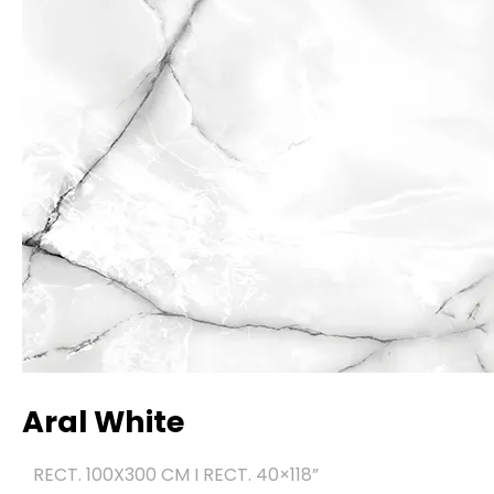
Aral White
RECT. 100X300 CM I RECT. 40×118
”