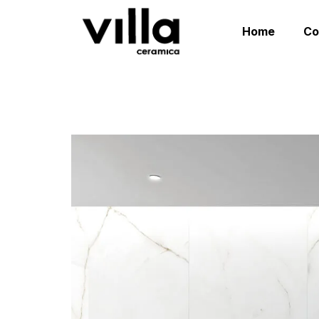
Home
C