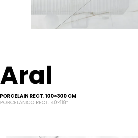
Aral
PORCELAIN RECT. 100×300 CM
PORCELÁNICO RECT. 40×118”