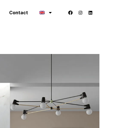
Contact