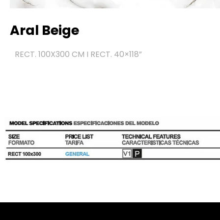
Aral Beige
RECT. 100X300 CM I RECT. 40×118
”