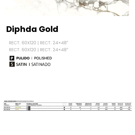
Diphda Gold
RECT. 60X120 | RECT. 24×48″
RECT. 60X120 | RECT. 24×48″