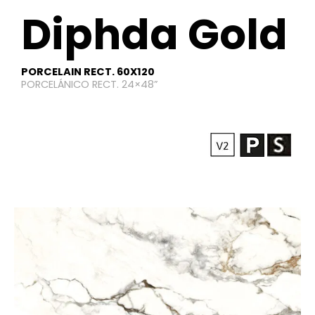
Diphda Gold
PORCELAIN RECT. 60X120
PORCELÁNICO RECT. 24×48”