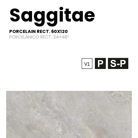
Saggitae​
PORCELAIN RECT. 60X120
PORCELÁNICO RECT. 24×48”