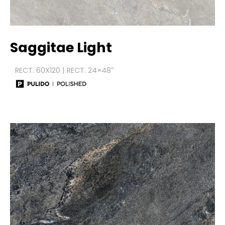
Saggitae Light
RECT. 60X120 | RECT. 24×48″