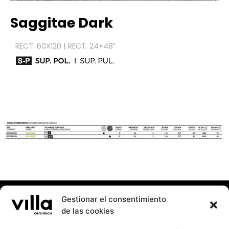
Saggitae
Dark
RECT. 60X120 | RECT. 24×48″
Gestionar el consentimiento
de las cookies