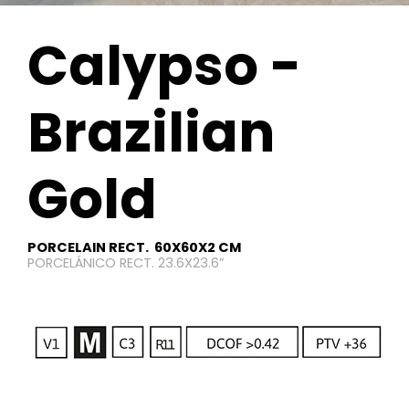
Calypso -
Brazilian
Gold
PORCELAIN RECT. 60X60X2 CM
PORCELÁNICO RECT. 23.6X23.6”