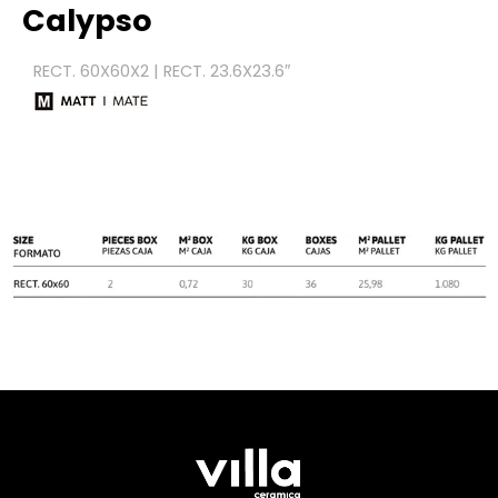
Calypso
RECT. 60X60X2 | RECT. 23.6X23.6″